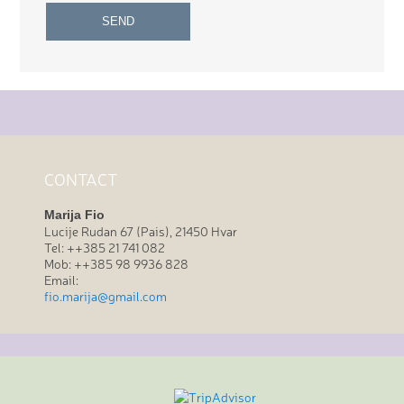
CONTACT
Marija Fio
Lucije Rudan 67 (Pais), 21450 Hvar
Tel: ++385 21 741 082
Mob: ++385 98 9936 828
Email:
fio.marija@gmail.com