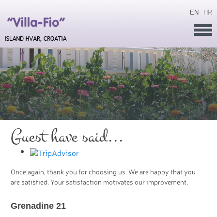
EN
HR
Guest have said...
Once again, thank you for choosing us. We are happy that you
are satisfied. Your satisfaction motivates our improvement.
Grenadine 21