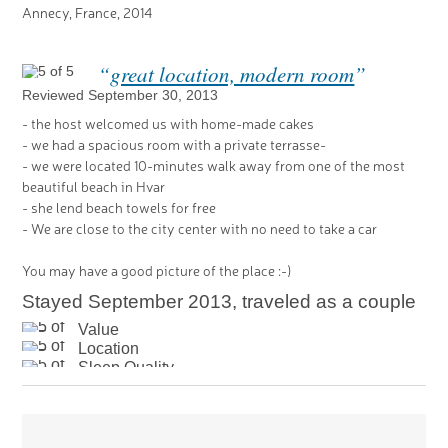
Annecy, France, 2014
“
great location, modern room
”
Reviewed September 30, 2013
- the host welcomed us with home-made cakes
- we had a spacious room with a private terrasse-
- we were located 10-minutes walk away from one of the most
beautiful beach in Hvar
- she lend beach towels for free
- We are close to the city center with no need to take a car
You may have a good picture of the place :-)
Stayed September 2013, traveled as a couple
Value
Location
Sleep Quality
Rooms
Cleanliness
Service